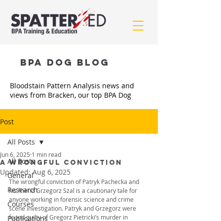
BPA Dog BLOG
Bloodstain Pattern Analysis news and
views from Bracken, our top BPA Dog
Post
All Posts
Jun 6, 2025
1 min read
All Posts
A WRONGFUL CONVICTION
Updated:
Aug 6, 2025
General
The wrongful conviction of Patryk Pachecka and 
Research
his friend Grzegorz Szal is a cautionary tale for 
anyone working in forensic science and crime 
Courses
scene investigation. 
Patryk and Grzegorz were 
found guilty of Gregorz Pietricki’s murder in 
Publications