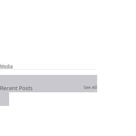
Media
Recent Posts
See All