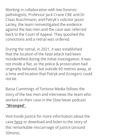
Working in collaboration with two forensic 
pathologists, Professor Jack Crane CBE and Dr 
Claas Buschmann, and Patryk's solicitor Jason 
Lartey, the team reinvestigated the evidence 
against the two men and the case was referred 
back to the Court of Appeal. They quoshed the 
convictions and a retrial was ordered.
During the retrial, in 2021, it was established 
that
 the location of the fatal attack had been 
misidentified during the initial investigation. It was 
not inside a flat, as the police & prosecution had 
originally believed, but outside 60 metres away, at 
a time and location that Patryk and Grzegorz could 
not be.
Basia Cummings of Tortoise Media follows the 
story of the two men 
and interviews the team who 
worked on their case
 in the Slow News podcast 
'
'Wronged'
.
Visit Inside Justice for more information about the 
case 
here
 or download and listen to the story of 
this remarkable miscarriage of justice (around 
50mins). 