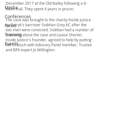
December 2017 at the Old Bailey following a 6-
Media
week trial. They spent 4 years in prison.  
Conferences
The case was brought to the charity Inside Justice 
by Patryk's barrister Siobhan Grey KC after the 
News
two men were convicted. Siobhan had a number of 
Training
concerns about the case and Louise Shorter, 
Inside Justice's Founder, agreed to help by putting 
Events
her in touch with Advisory Panel member, Trustee 
and BPA expert Jo Millington. 