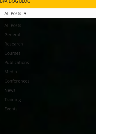
BPA DOG BLOG
All Posts
All Posts
General
Research
Courses
Publications
Media
Conferences
News
Training
Events