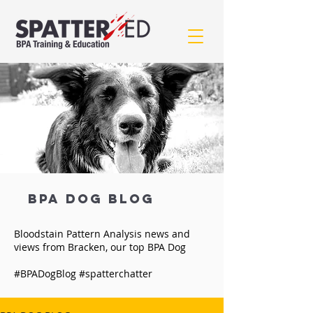
BPA Dog BLOG
Bloodstain Pattern Analysis news and
views from Bracken, our top BPA Dog
#BPADogBlog #spatterchatter