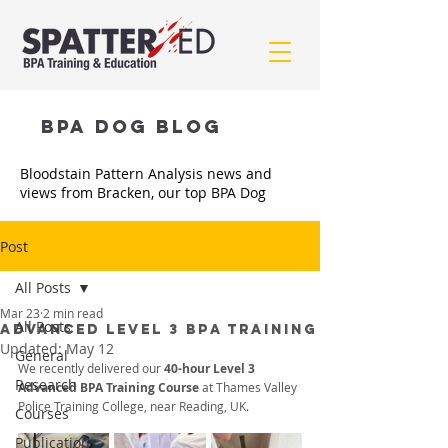
BPA Dog BLOG
Bloodstain Pattern Analysis news and
views from Bracken, our top BPA Dog
Post
All Posts
Mar 23
2 min read
All Posts
ADVANCED LEVEL 3 BPA TRAINING
Updated:
May 12
General
We recently delivered our 
40-hour Level 3 
Research
Advanced BPA Training Course
 at Thames Valley 
Police Training College, near Reading, UK. 
Courses
Publications