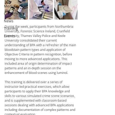
Media
Conferences
News
During the week, participants from Northumbria 
Training
University, Forensic Science Ireland,
 Cranfield 
Events
University, Thames Valley Police and Keele 
University 
consolidated their current 
understanding of BPA with a refresher of the main 
bloodstain pattern types and application of 
Objective Criteria in pattern recognition, before 
moving to more advanced applications. This 
included area of origin determination of impact 
patterns and an in-depth session on the 
enhancement of blood scenes using luminol. 
This training is delivered over a series of 
instructor-led practical exercises, which allow 
participants to apply their BPA knowledge and 
skills to various simulated crime scene scenarios, 
and is supplemented with classroom-based 
sessions dealing with advanced BPA applications 
including documentation of complex patterns and 
contextual evaluation. 