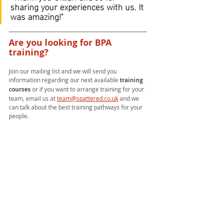
sharing your experiences with us. It 
was amazing!"
Are you looking for BPA 
training?
Join our mailing list and we will send you 
information regarding our next available 
training 
courses 
or if you want to arrange training for your 
team, email us at 
team@spattered.co.uk
and we 
can talk about the best training pathways for your 
people.
Training