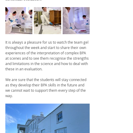
It is always a pleasure for us to watch the team gel 
throughout the week and start to share their own 
experiences of the interpretation of complex BPA 
at scenes and to see them recognise the strengths 
and limitations in the science and how to deal with 
these in an evaluation. 
We are sure that the students will stay connected 
as they develop their BPA skills in the future and 
we cannot wait to support them every step of the 
way. 