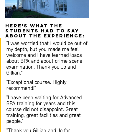
Here's what the 
students had to say 
about the experience:
"I was worried that I would be out of 
my depth, but you made me feel 
welcome and I have learned loads 
about BPA and about crime scene 
examination. Thank you Jo and 
Gillian."
"Exceptional course. Highly 
recommend!"
"I have been waiting for Advanced 
BPA training for years and this 
course did not disappoint. Great 
training, great facilities and great 
people."
"Thank you Gillian and Jo for 