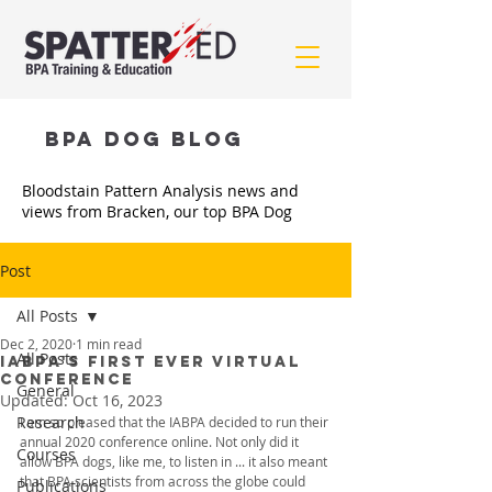
BPA Dog BLOG
Bloodstain Pattern Analysis news and
views from Bracken, our top BPA Dog
Post
All Posts
Dec 2, 2020
1 min read
All Posts
IABPA's FIRST EVER VIRTUAL
CONFERENCE
General
Updated:
Oct 16, 2023
Research
I am so pleased that the IABPA decided to run their 
annual 2020 conference online. Not only did it 
Courses
allow BPA dogs, like me, to listen in ... it also meant 
that BPA scientists from across the globe could 
Publications