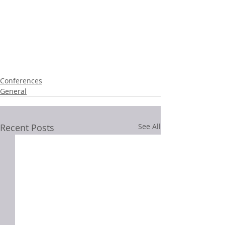
Conferences
General
Recent Posts
See All