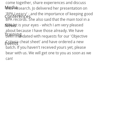
come together, share experiences and discuss 
Media
their research. Jo delivered her presentation on 
'BPA Legacy' - and the importance of keeping good 
Conferences
BPA records. She also said that the main tool in a 
News
BPA kit is your eyes - which I am very pleased 
about because I have those already. We have 
Training
been inundated with requests for our 'Objective 
Criteria cheat sheet' and have ordered a new 
Events
batch. If you haven't received yours yet, please 
bear with us. We will get one to you as soon as we 
can!  