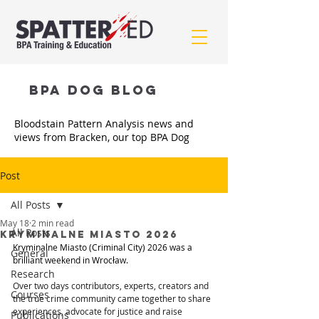
BPA Dog BLOG
Bloodstain Pattern Analysis news and
views from Bracken, our top BPA Dog
Post
All Posts
May 18
2 min read
All Posts
Kryminalne Miasto 2026
Kryminalne Miasto (Criminal City) 2026 was a 
General
brilliant weekend in Wrocław.
Research
Over two days contributors, experts, creators and 
Courses
the true crime community came together to share 
experiences, advocate for justice and raise 
Publications