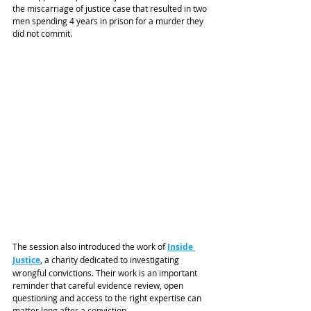
the miscarriage of justice case that resulted in two 
men spending 4 years in prison for a murder they 
did not commit.
The session also introduced the work of 
Inside 
Justice
, a charity dedicated to investigating 
wrongful convictions. Their work is an important 
reminder that careful evidence review, open 
questioning and access to the right expertise can 
matter long after a conviction.