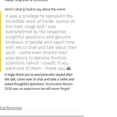
Here's what Jo had to say about the event:
It
 was a privilege to represent the 
incredible work of Inside Justice on 
the main stage and I was 
overwhelmed by the response, 
insightful questions and genuine 
kindness of people who spent time 
with me to chat and talk about their 
work - some even shared their 
aspirations to become forensic 
scientists (which I loved!). If you 
were one of them - thank you 🙏 
A huge thank you to everyone who stayed after 
the talk, came over to chat and take a selfie and 
asked thoughtful questions. 
Kryminalne Miasto 
2026 was an experience we will never forget! 
Conferences