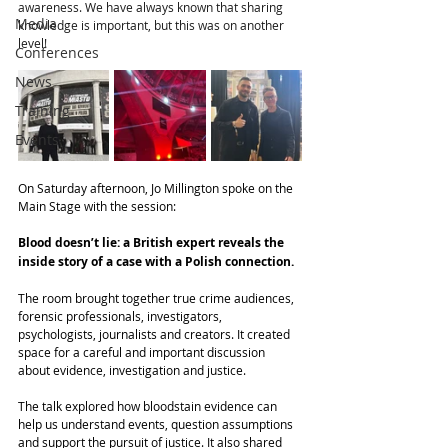
awareness. We have always known that sharing 
Media
knowledge is important, but this was on another 
level!
Conferences
News
Training
Events
On Saturday afternoon, Jo Millington spoke on the 
Main Stage with the session:
Blood doesn’t lie: a British expert reveals the 
inside story of a case with a Polish connection.
The room brought together true crime audiences, 
forensic professionals, investigators, 
psychologists, journalists and creators. It created 
space for a careful and important discussion 
about evidence, investigation and justice.
The talk explored how bloodstain evidence can 
help us understand events, question assumptions 
and support the pursuit of justice. It also shared 