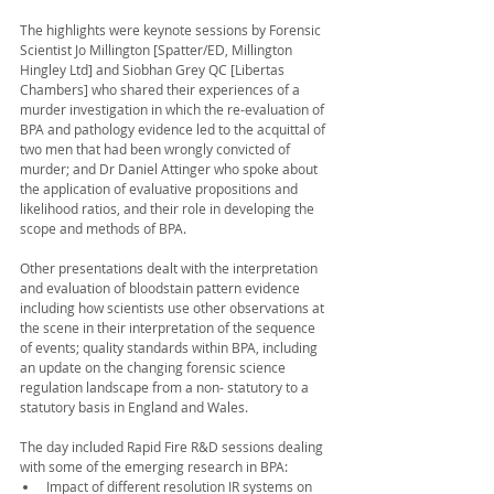
The highlights were keynote sessions by Forensic 
Scientist Jo Millington [Spatter/ED, Millington 
Hingley Ltd] and Siobhan Grey QC [Libertas 
Chambers] who shared their experiences of a 
murder investigation in which the re-evaluation of 
BPA and pathology evidence led to the acquittal of 
two men that had been wrongly convicted of 
murder; and Dr Daniel Attinger who spoke about 
the application of evaluative propositions and 
likelihood ratios, and their role in developing the 
scope and methods of BPA. 
Other presentations dealt with the interpretation 
and evaluation of bloodstain pattern evidence 
including how scientists use other observations at 
the scene in their interpretation of the sequence 
of events; quality standards within BPA, including 
an update on the changing forensic science 
regulation landscape from a non- statutory to a 
statutory basis in England and Wales. 
The day included Rapid Fire R&D sessions dealing 
with some of the emerging research in BPA:
Impact of different resolution IR systems on 