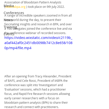
Association of Bloodstain Pattern Analysts 
Media
(
www.iabpa.org
 ) took place on 9th July 2022. 
Conferences
A range of incredible speakers zoomed in from all 
News
over world during the day, to present their 
fascinating insights and research in BPA; and over 
Training
a 100 delegates joined the conference live and via 
the conference webinar of recorded sessions. 
Events
https://video.wixstatic.com/video/c2119b_
a0af442af0c2451db0098b7412c8e658/108
0p/mp4/file.mp4
After an opening from Tracy Alexander, President 
of BAFS, and Cele Rossi, President of IABPA the 
conference was split into ‘Investigation’ and 
‘Evaluation’ sessions, which had a practitioner 
focus, and Rapid Fire Research sessions allowing 
early career researchers with a focus on 
bloodstain pattern analysis (BPA) to share their 
research and connect with practitioners.  