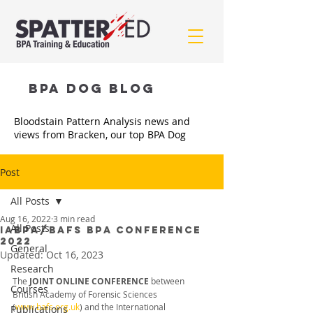
BPA Dog BLOG
Bloodstain Pattern Analysis news and
views from Bracken, our top BPA Dog
Post
All Posts
Aug 16, 2022
3 min read
All Posts
IABPA/BAFS BPA CONFERENCE
2022
General
Updated:
Oct 16, 2023
Research
The 
JOINT ONLINE CONFERENCE 
between 
Courses
British Academy of Forensic Sciences 
(
www.bafs.org.uk
) and the International 
Publications