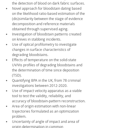
the detection of blood on dark fabric surfaces.
Novel approach for bloodstain dating based 
on the likelihood ratio-based estimation of the 
(dis)similarity between the stage of evidence 
decomposition and reference materials 
obtained through supervised aging.
Investigation of bloodstain patterns created 
on knives in stabbing incidents.
Use of optical profilometry to investigate 
changes in surface characteristics of 
degrading bloodstains.
Effects of temperature on the solid-state 
UV/Vis profiles of degrading bloodstains and 
the determination of time since deposition 
(TSD).
Quantifying BPA in the UK, from 78 criminal 
investigations between 2012-2020. 
Use of impact velocity apparatus as a viable 
tool to test the validity, reliability, and 
accuracy of bloodstain-pattern reconstruction.
Area of origin estimation with non-linear 
trajectories formulated as an optimization 
problem.
Uncertainty of angle of impact and area of 
origin determination in common 