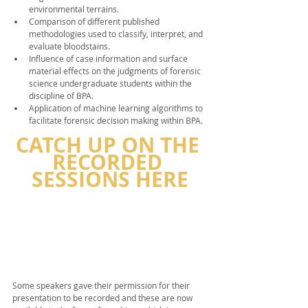
environmental terrains.
Comparison of different published 
methodologies used to classify, interpret, and 
evaluate bloodstains.
Influence of case information and surface 
material effects on the judgments of forensic 
science undergraduate students within the 
discipline of BPA.
Application of machine learning algorithms to 
facilitate forensic decision making within BPA.
CATCH UP ON THE 
RECORDED 
SESSIONS HERE
Some speakers gave their permission for their 
presentation to be recorded and these are now 