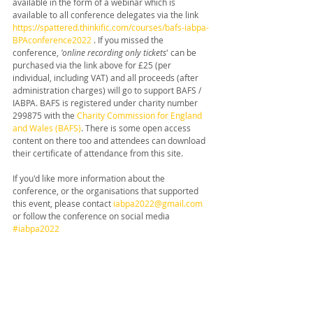
available in the form of a webinar which is 
available to all conference delegates via the link 
https://spattered.thinkific.com/courses/bafs-iabpa-
BPAconference2022
 . If you missed the 
conference, 
'online recording only tickets
' can be 
purchased via the link above for £25 (per 
individual, including VAT) and all proceeds (after 
administration charges) will go to support BAFS / 
IABPA. BAFS is registered under charity number 
299875 with the 
Charity Commission for England 
and Wales (BAFS)
. There is some open access 
content on there too and attendees can download 
their certificate of attendance from this site.
If you'd like more information about the 
conference, or the organisations that supported 
this event, please contact 
iabpa2022@gmail.com
or follow the conference on social media 
#iabpa2022